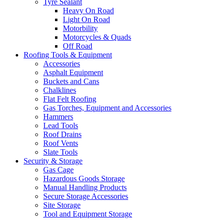
Tyre Sealant
Heavy On Road
Light On Road
Motorbility
Motorcycles & Quads
Off Road
Roofing Tools & Equipment
Accessories
Asphalt Equipment
Buckets and Cans
Chalklines
Flat Felt Roofing
Gas Torches, Equipment and Accessories
Hammers
Lead Tools
Roof Drains
Roof Vents
Slate Tools
Security & Storage
Gas Cage
Hazardous Goods Storage
Manual Handling Products
Secure Storage Accessories
Site Storage
Tool and Equipment Storage