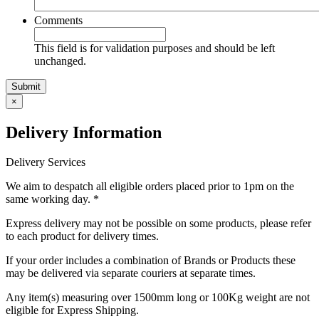
Comments
This field is for validation purposes and should be left
unchanged.
Submit
×
Delivery
Information
Delivery Services
We aim to despatch all eligible orders placed prior to 1pm on the
same working day. *
Express delivery may not be possible on some products, please refer
to each product for delivery times.
If your order includes a combination of Brands or Products these
may be delivered via separate couriers at separate times.
Any item(s) measuring over 1500mm long or 100Kg weight are not
eligible for Express Shipping.