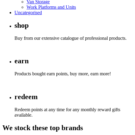
Van Storage
Work Platforms and Units
Uncategorised
shop
Buy from our extensive catalogue of professional products.
earn
Products bought earn points, buy more, earn more!
redeem
Redeem points at any time for any monthly reward gifts
available.
We
stock
these
top brands