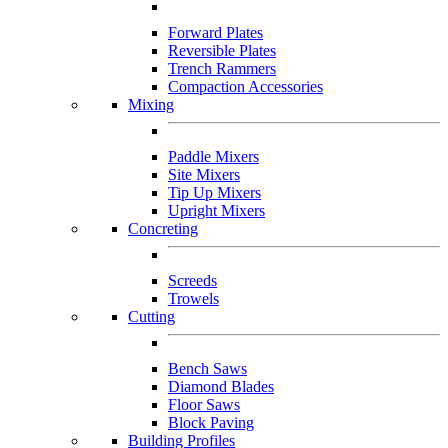
Forward Plates
Reversible Plates
Trench Rammers
Compaction Accessories
Mixing
Paddle Mixers
Site Mixers
Tip Up Mixers
Upright Mixers
Concreting
Screeds
Trowels
Cutting
Bench Saws
Diamond Blades
Floor Saws
Block Paving
Building Profiles