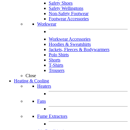
Safety Shoes
Safety Wellingtons
Non-Safety Footwear
Footwear Accessories
Workwear
Workwear Accessories
Hoodies & Sweatshirts
Jackets, Fleeces & Bodywarmers
Polo Shirts
Shorts
T-Shirts
Trousers
Close
Heating & Cooling
Heaters
Fans
Fume Extractors