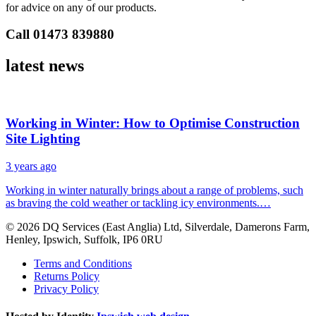
for advice on any of our products.
Call 01473 839880
latest
news
Working in Winter: How to Optimise Construction
Site Lighting
3 years ago
Working in winter naturally brings about a range of problems, such
as braving the cold weather or tackling icy environments.…
© 2026 DQ Services (East Anglia) Ltd, Silverdale, Damerons Farm,
Henley, Ipswich, Suffolk, IP6 0RU
Terms and Conditions
Returns Policy
Privacy Policy