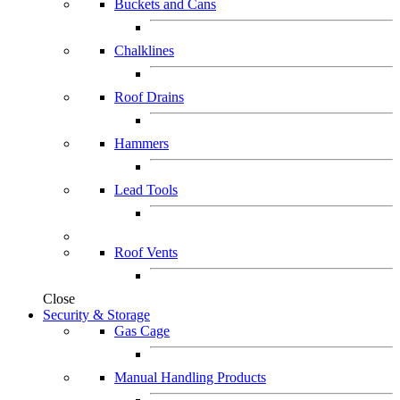
Buckets and Cans
Chalklines
Roof Drains
Hammers
Lead Tools
Roof Vents
Close
Security & Storage
Gas Cage
Manual Handling Products