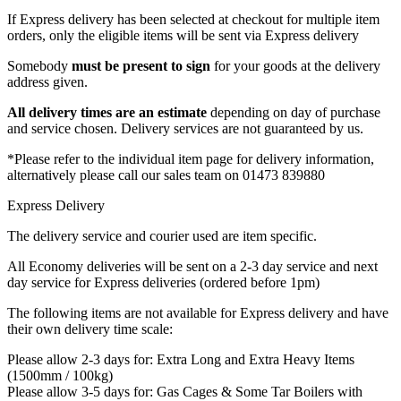
If Express delivery has been selected at checkout for multiple item
orders, only the eligible items will be sent via Express delivery
Somebody
must be present
to sign
for your goods at the delivery
address given.
All delivery times are an estimate
depending on day of purchase
and service chosen. Delivery services are not guaranteed by us.
*Please refer to the individual item page for delivery information,
alternatively please call our sales team on 01473 839880
Express Delivery
The delivery service and courier used are item specific.
All Economy deliveries will be sent on a 2-3 day service and next
day service for Express deliveries (ordered before 1pm)
The following items are not available for Express delivery and have
their own delivery time scale:
Please allow 2-3 days for: Extra Long and Extra Heavy Items
(1500mm / 100kg)
Please allow 3-5 days for: Gas Cages & Some Tar Boilers with