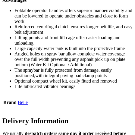
Advantages
Foldable operator handles offers superior manoeuvrability and
can be lowered to operate under obstacles and close to form
work.
Reinforced centrifugal clutch ensures longer belt life, and easy
belt adjustment
Lifting points and front lift cage offer easier loading and
unloading.
Large capacity water tank is built into the protective frame
Angled holes on spray bar allow complete water coverage
over the full width preventing any asphalt pick-up on plate
bottom (Water Kit Optional / Additional)
The spraybar is fully protected from damage, easily
positioned,with integral paving pad clamp points
Optional compact wheel kit, easily fitted and removed
Life lubricated vibrator bearings
Brand
Belle
Delivery
Information
We usually
despatch orders same day if order received before