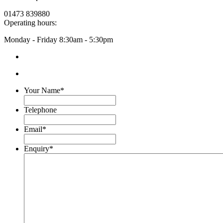
01473 839880
Operating hours:
Monday - Friday
8:30am - 5:30pm
Your Name
*
Telephone
Email
*
Enquiry
*