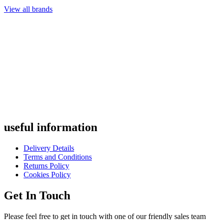
View all brands
useful
information
Delivery Details
Terms and Conditions
Returns Policy
Cookies Policy
Get
In Touch
Please feel free to get in touch with one of our friendly sales team