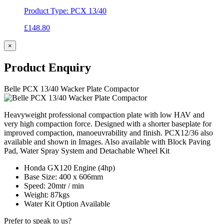
Product Type: PCX 13/40
£
148.80
×
Product
Enquiry
Belle PCX 13/40 Wacker Plate Compactor
Heavyweight professional compaction plate with low HAV and
very high compaction force. Designed with a shorter baseplate for
improved compaction, manoeuvrability and finish. PCX12/36 also
available and shown in Images. Also available with Block Paving
Pad, Water Spray System and Detachable Wheel Kit
Honda GX120 Engine (4hp)
Base Size: 400 x 606mm
Speed: 20mtr / min
Weight: 87kgs
Water Kit Option Available
Prefer to speak to us?