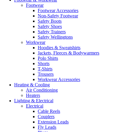
Footwear
Footwear Accessories
Non-Safety Footwear
Safety Boots
Safety Shoes
Safety Trainers
Safety Wellingtons
Workwear
Hoodies & Sweatshirts
Jackets, Fleeces & Bodywarmers
Polo Shirts
Shorts
T-Shirts
Trousers
Workwear Accessories
Heating & Cooling
Air Conditioning
Heaters
Lighting & Electrical
Electrical
Cable Reels
Couplers
Extension Leads
Fly Leads