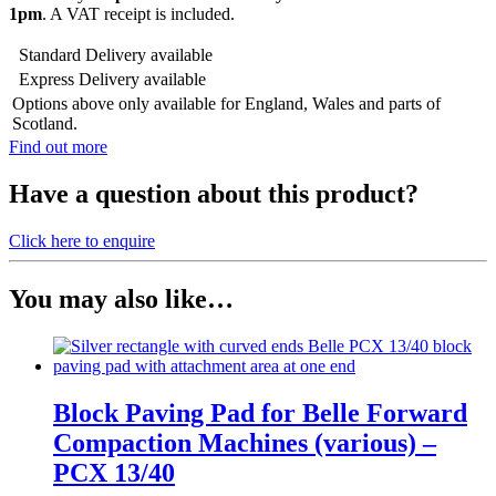
1pm
. A VAT receipt is included.
Standard Delivery available
Express Delivery available
Options above only available for England, Wales and parts of
Scotland.
Find out more
Have a
question
about this product?
Click here to enquire
You may also like…
Block Paving Pad for Belle Forward
Compaction Machines (various) –
PCX 13/40