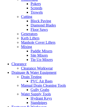
Pokers
Screeds
Trowels
Cutting
Block Paving
Diamond Blades
Floor Saws
Generators
Kerb Lifters
Manhole Cover Lifters
Mixing
Paddle Mixers
Site Mixers
Tip Up Mixers
Clearance
Clearance Workwear
Drainage & Water Equipment
Drain Testing
PVC Air Bags
Manual Drain Cleaning Tools
Gully Grabs
Water Supply Tools
Hydrant Keys
Standpipes
Footwear & Workwear