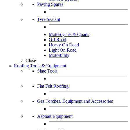
Paving Spares
Tyre Sealant
Motorcycles & Quads
Off Road
Heavy On Road
Light On Road
Motorbility
Close
Roofing Tools & Equipment
Slate Tools
Flat Felt Roofing
Gas Torches, Equipment and Accessories
Asphalt Equipment