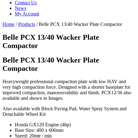
Contact Us
News
My Account
Home
/
Products
/
Belle PCX 13/40 Wacker Plate Compactor
Belle PCX 13/40 Wacker Plate
Compactor
Belle PCX 13/40 Wacker Plate
Compactor
Heavyweight professional compaction plate with low HAV and
very high compaction force. Designed with a shorter baseplate for
improved compaction, manoeuvrability and finish. PCX12/36 also
available and shown in Images.
Also available with Block Paving Pad, Water Spray System and
Detachable Wheel Kit
Honda GX120 Engine (4hp)
Base Size: 400 x 606mm
Speed: 20mtr / min