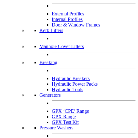
External Profiles
Internal Profiles
Door & Window Frames
Kerb Lifters
Manhole Cover Lifters
Breaking
Hydraulic Breakers
Hydraulic Power Packs
Hydraulic Tools
Generators
GPX ‘CPE’ Range
GPX Range
GPX Test Kit
Pressure Washers