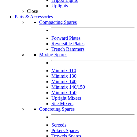
Tripod Lights
Uplights
Close
Parts & Accessories
Compacting Spares
Forward Plates
Reversible Plates
Trench Rammers
Mixing Spares
Minimix 110
Minimix 130
Minimix 140
Minimix 140/150
Minimix 150
Upright Mixers
Site Mixers
Concreting Spares
Screeds
Pokers Spares
Trowels Spares