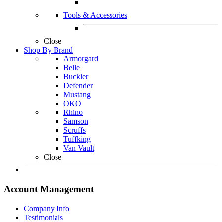
Tools & Accessories
Close
Shop By Brand
Armorgard
Belle
Buckler
Defender
Mustang
OKO
Rhino
Samson
Scruffs
Tuffking
Van Vault
Close
Account Management
Company Info
Testimonials