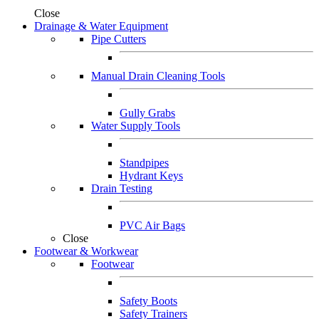
Close
Drainage & Water Equipment
Pipe Cutters
Manual Drain Cleaning Tools
Gully Grabs
Water Supply Tools
Standpipes
Hydrant Keys
Drain Testing
PVC Air Bags
Close
Footwear & Workwear
Footwear
Safety Boots
Safety Trainers