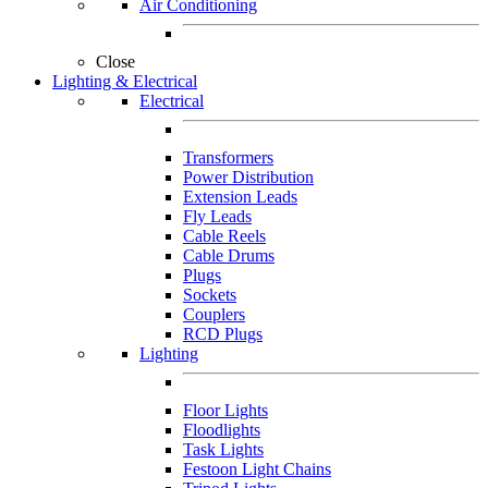
Air Conditioning
Close
Lighting & Electrical
Electrical
Transformers
Power Distribution
Extension Leads
Fly Leads
Cable Reels
Cable Drums
Plugs
Sockets
Couplers
RCD Plugs
Lighting
Floor Lights
Floodlights
Task Lights
Festoon Light Chains