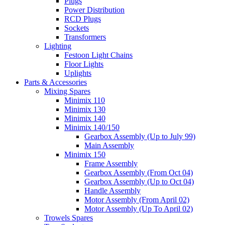
Plugs
Power Distribution
RCD Plugs
Sockets
Transformers
Lighting
Festoon Light Chains
Floor Lights
Uplights
Parts & Accessories
Mixing Spares
Minimix 110
Minimix 130
Minimix 140
Minimix 140/150
Gearbox Assembly (Up to July 99)
Main Assembly
Minimix 150
Frame Assembly
Gearbox Assembly (From Oct 04)
Gearbox Assembly (Up to Oct 04)
Handle Assembly
Motor Assembly (From April 02)
Motor Assembly (Up To April 02)
Trowels Spares