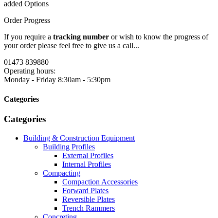
added Options
Order Progress
If you require a
tracking number
or wish to know the progress of
your order please feel free to give us a call...
01473 839880
Operating hours:
Monday - Friday
8:30am - 5:30pm
Categories
Categories
Building & Construction Equipment
Building Profiles
External Profiles
Internal Profiles
Compacting
Compaction Accessories
Forward Plates
Reversible Plates
Trench Rammers
Concreting