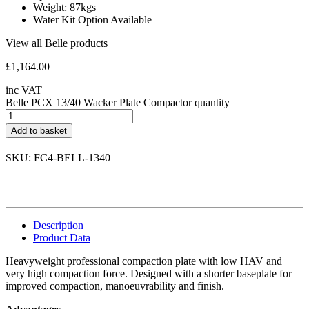
Weight: 87kgs
Water Kit Option Available
View all Belle products
£
1,164.00
inc VAT
Belle PCX 13/40 Wacker Plate Compactor quantity
Add to basket
SKU: FC4-BELL-1340
Description
Product Data
Heavyweight professional compaction plate with low HAV and
very high compaction force. Designed with a shorter baseplate for
improved compaction, manoeuvrability and finish.