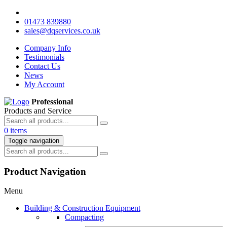
01473 839880
sales@dqservices.co.uk
Company Info
Testimonials
Contact Us
News
My Account
Professional
Products and Service
0 items
Toggle navigation
Product Navigation
Menu
Building & Construction Equipment
Compacting