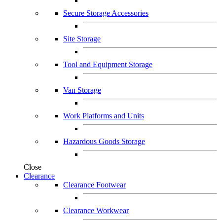
Secure Storage Accessories
Site Storage
Tool and Equipment Storage
Van Storage
Work Platforms and Units
Hazardous Goods Storage
Close
Clearance
Clearance Footwear
Clearance Workwear