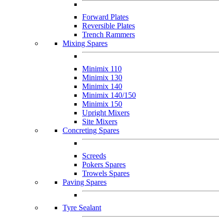
Forward Plates
Reversible Plates
Trench Rammers
Mixing Spares
Minimix 110
Minimix 130
Minimix 140
Minimix 140/150
Minimix 150
Upright Mixers
Site Mixers
Concreting Spares
Screeds
Pokers Spares
Trowels Spares
Paving Spares
Tyre Sealant