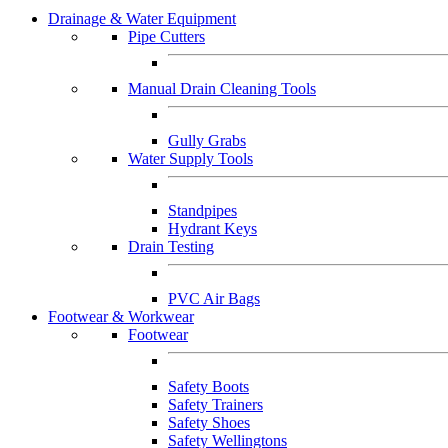
Drainage & Water Equipment
Pipe Cutters
Manual Drain Cleaning Tools
Gully Grabs
Water Supply Tools
Standpipes
Hydrant Keys
Drain Testing
PVC Air Bags
Footwear & Workwear
Footwear
Safety Boots
Safety Trainers
Safety Shoes
Safety Wellingtons