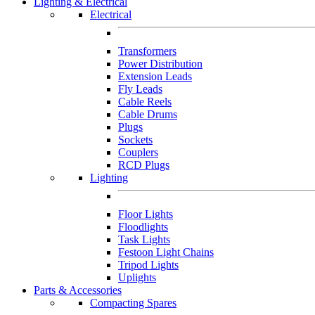
Lighting & Electrical
Electrical
Transformers
Power Distribution
Extension Leads
Fly Leads
Cable Reels
Cable Drums
Plugs
Sockets
Couplers
RCD Plugs
Lighting
Floor Lights
Floodlights
Task Lights
Festoon Light Chains
Tripod Lights
Uplights
Parts & Accessories
Compacting Spares