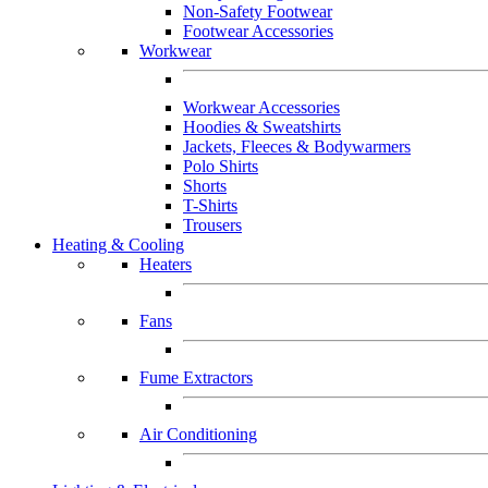
Non-Safety Footwear
Footwear Accessories
Workwear
Workwear Accessories
Hoodies & Sweatshirts
Jackets, Fleeces & Bodywarmers
Polo Shirts
Shorts
T-Shirts
Trousers
Heating & Cooling
Heaters
Fans
Fume Extractors
Air Conditioning