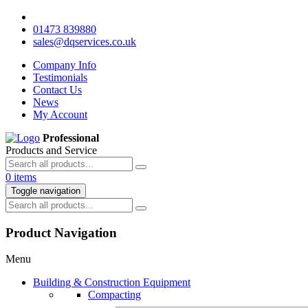
01473 839880
sales@dqservices.co.uk
Company Info
Testimonials
Contact Us
News
My Account
Professional
Products and Service
0 items
Toggle navigation
Product Navigation
Menu
Building & Construction Equipment
Compacting