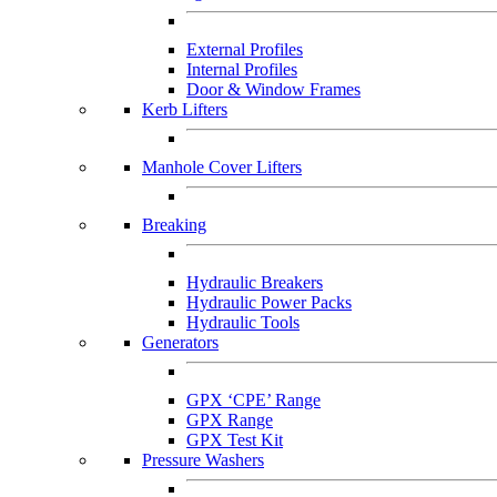
External Profiles
Internal Profiles
Door & Window Frames
Kerb Lifters
Manhole Cover Lifters
Breaking
Hydraulic Breakers
Hydraulic Power Packs
Hydraulic Tools
Generators
GPX ‘CPE’ Range
GPX Range
GPX Test Kit
Pressure Washers