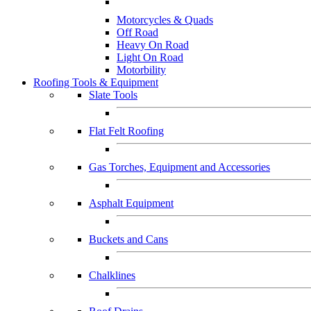
Motorcycles & Quads
Off Road
Heavy On Road
Light On Road
Motorbility
Roofing Tools & Equipment
Slate Tools
Flat Felt Roofing
Gas Torches, Equipment and Accessories
Asphalt Equipment
Buckets and Cans
Chalklines