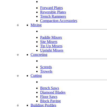
Forward Plates
Reversible Plates
Trench Rammers
Compaction Accessories
Mixing
Paddle Mixers
Site Mixers
Tip Up Mixers
Upright Mixers
Concreting
Screeds
Trowels
Cutting
Bench Saws
Diamond Blades
Floor Saws
Block Paving
Building Profiles