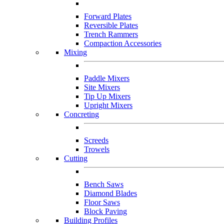
Forward Plates
Reversible Plates
Trench Rammers
Compaction Accessories
Mixing
Paddle Mixers
Site Mixers
Tip Up Mixers
Upright Mixers
Concreting
Screeds
Trowels
Cutting
Bench Saws
Diamond Blades
Floor Saws
Block Paving
Building Profiles