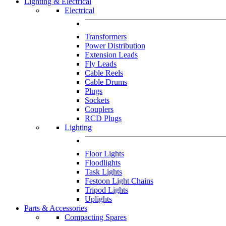
Lighting & Electrical
Electrical
Transformers
Power Distribution
Extension Leads
Fly Leads
Cable Reels
Cable Drums
Plugs
Sockets
Couplers
RCD Plugs
Lighting
Floor Lights
Floodlights
Task Lights
Festoon Light Chains
Tripod Lights
Uplights
Parts & Accessories
Compacting Spares