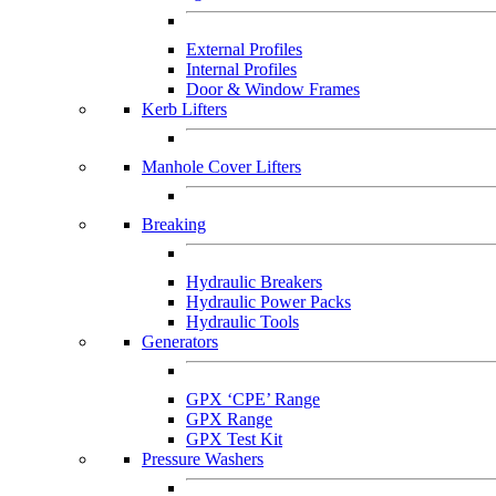
External Profiles
Internal Profiles
Door & Window Frames
Kerb Lifters
Manhole Cover Lifters
Breaking
Hydraulic Breakers
Hydraulic Power Packs
Hydraulic Tools
Generators
GPX ‘CPE’ Range
GPX Range
GPX Test Kit
Pressure Washers