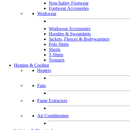
Non-Safety Footwear
Footwear Accessories
Workwear
Workwear Accessories
Hoodies & Sweatshirts
Jackets, Fleeces & Bodywarmers
Polo Shirts
Shorts
T-Shirts
Trousers
Heating & Cooling
Heaters
Fans
Fume Extractors
Air Conditioning