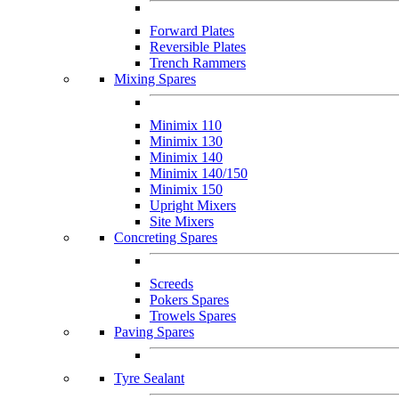
Forward Plates
Reversible Plates
Trench Rammers
Mixing Spares
Minimix 110
Minimix 130
Minimix 140
Minimix 140/150
Minimix 150
Upright Mixers
Site Mixers
Concreting Spares
Screeds
Pokers Spares
Trowels Spares
Paving Spares
Tyre Sealant