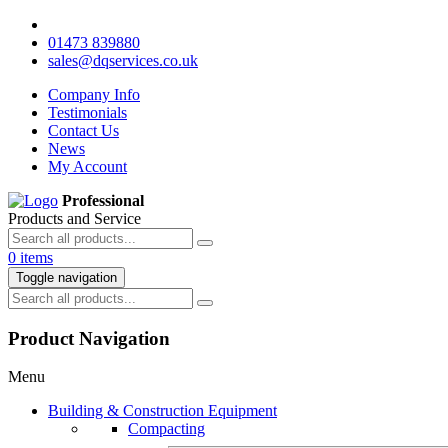
01473 839880
sales@dqservices.co.uk
Company Info
Testimonials
Contact Us
News
My Account
Professional
Products and Service
0 items
Toggle navigation
Product Navigation
Menu
Building & Construction Equipment
Compacting