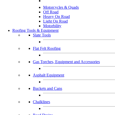
Motorcycles & Quads
Off Road
Heavy On Road
Light On Road
Motorbility
Roofing Tools & Equipment
Slate Tools
Flat Felt Roofing
Gas Torches, Equipment and Accessories
Asphalt Equipment
Buckets and Cans
Chalklines