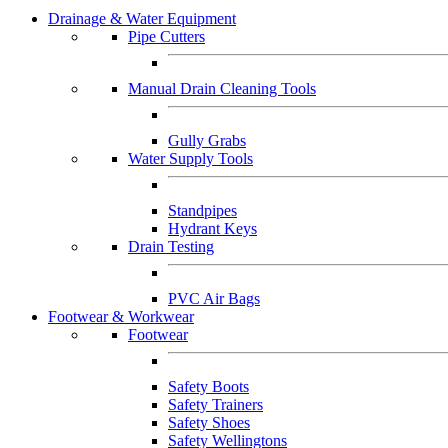
Drainage & Water Equipment
Pipe Cutters
Manual Drain Cleaning Tools
Gully Grabs
Water Supply Tools
Standpipes
Hydrant Keys
Drain Testing
PVC Air Bags
Footwear & Workwear
Footwear
Safety Boots
Safety Trainers
Safety Shoes
Safety Wellingtons